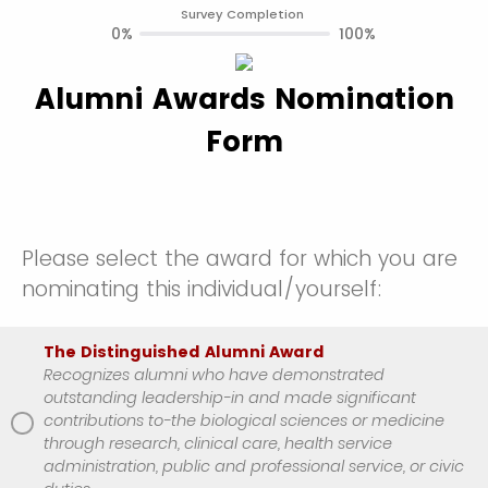
Survey Completion
0%
100%
Alumni Awards Nomination
Form
Please select the award for which you are
nominating this individual/yourself:
The Distinguished Alumni Award
Recognizes alumni who have demonstrated
outstanding leadership-in and made significant
contributions to-the biological sciences or medicine
through research, clinical care, health service
administration, public and professional service, or civic