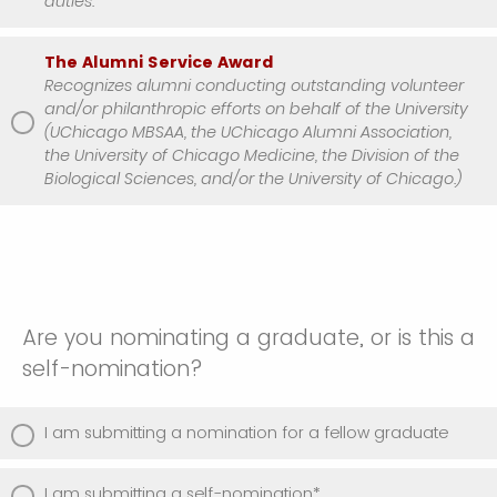
duties.
The Alumni Service Award
Recognizes alumni conducting outstanding volunteer
and/or philanthropic efforts on behalf of the University
(UChicago MBSAA, the UChicago Alumni Association,
the University of Chicago Medicine, the Division of the
Biological Sciences, and/or the University of Chicago.)
Are you nominating a graduate, or is this a
self-nomination?
I am submitting a nomination for a fellow graduate
I am submitting a self-nomination*