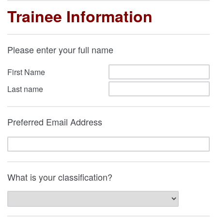
Trainee Information
Please enter your full name
First Name
Last name
Preferred Email Address
What is your classification?