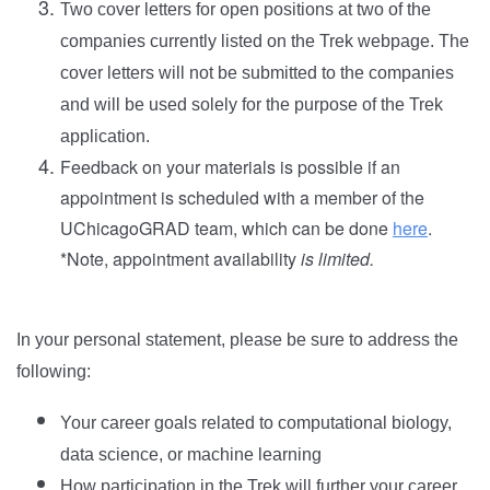
Two cover letters for open positions at two of the
companies currently listed on the Trek webpage. The
cover letters will not be submitted to the companies
and will be used solely for the purpose of the Trek
application.
Feedback on your materials is possible if an
appointment is scheduled with a member of the
UChicagoGRAD team, which can be done
here
.
*Note, appointment availability
is limited.
In your personal statement, please be sure to address the
following:
Your career goals related to computational biology,
data science, or machine learning
How participation in the Trek will further your career