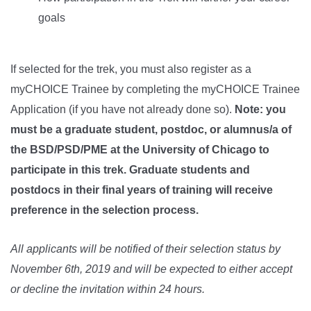
goals
If selected for the trek, you must also register as a
myCHOICE Trainee by completing the myCHOICE Trainee
Application (if you have not already done so).
Note: you
must be a graduate student, postdoc, or alumnus/a of
the BSD/PSD/PME at the University of Chicago to
participate in this trek. Graduate students and
postdocs in their final years of training will receive
preference in the selection process.
All applicants will be notified of their selection status by
November 6th, 2019 and will be expected to either accept
or decline the invitation
within 24 hours
.