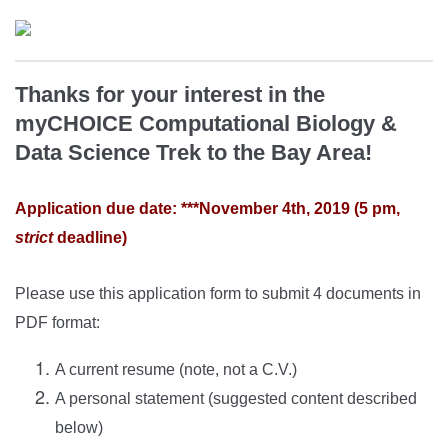
Thanks for your interest in the
myCHOICE Computational Biology &
Data Science Trek to the Bay Area!
Application due date: ***November 4th, 2019 (5 pm,
strict
deadline)
Please use this application form to submit 4 documents in
PDF format:
A current resume (note, not a C.V.)
A personal statement (suggested content described
below)