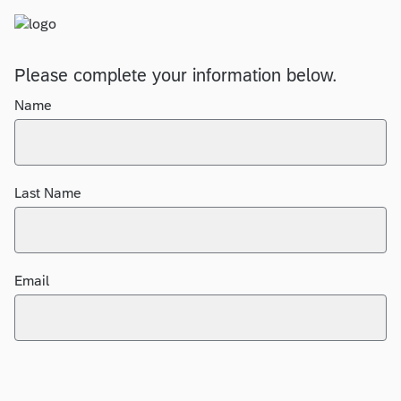
Please complete your information below.
Name
Last Name
Email