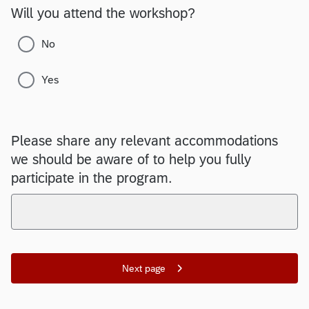
Will you attend the workshop?
No
Yes
Please share any relevant accommodations
we should be aware of to help you fully
participate in the program.
Next page