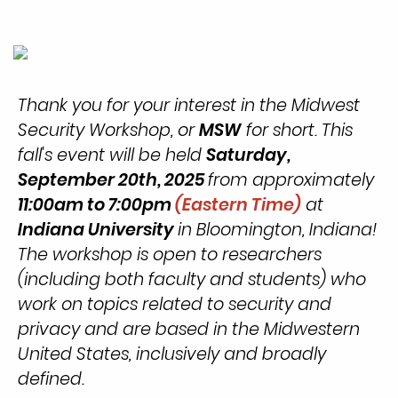
Thank you for your interest in the Midwest
Security Workshop, or
MSW
for short. This
fall's event will be held
Saturday,
September
20th, 2025
from approximately
11:00am to 7:00pm
(Eastern Time)
at
Indiana University
in Bloomington, Indiana!
The workshop is open to researchers
(including both faculty and students) who
work on topics related to security and
privacy and are based in the Midwestern
United States, inclusively and broadly
defined.