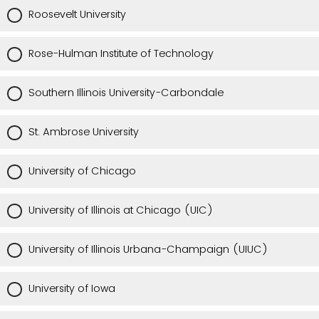
Roosevelt University
Rose-Hulman Institute of Technology
Southern Illinois University-Carbondale
St. Ambrose University
University of Chicago
University of Illinois at Chicago (UIC)
University of Illinois Urbana-Champaign (UIUC)
University of Iowa