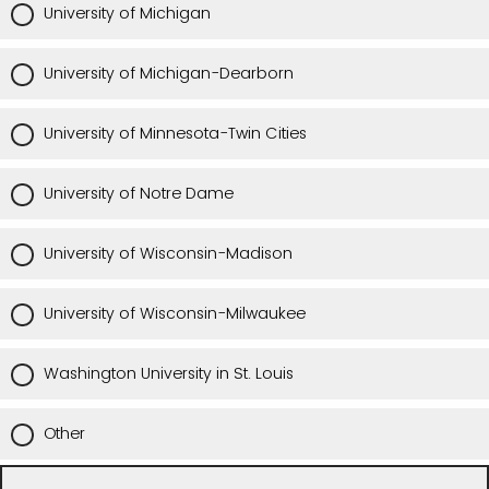
University of Michigan
University of Michigan-Dearborn
University of Minnesota-Twin Cities
University of Notre Dame
University of Wisconsin-Madison
University of Wisconsin-Milwaukee
Washington University in St. Louis
Other