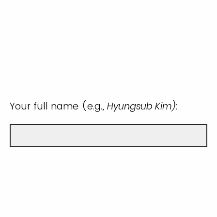
Your full name (e.g.,
Hyungsub Kim)
: