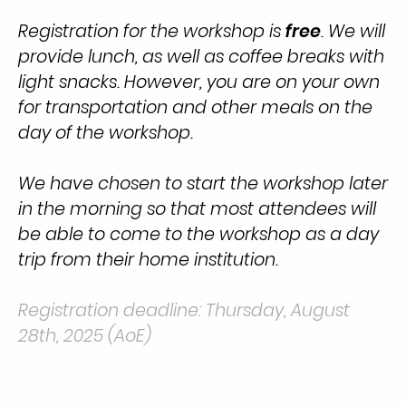
Registration for the workshop is
free
. We will
provide lunch, as well as coffee breaks with
light snacks. However, you are on your own
for transportation and other meals on the
day of the workshop.
We have chosen to start the workshop later
in the morning so that most attendees will
be able to come to the workshop as a day
trip from their home institution.
Registration deadline: Thursday, August
28th, 2025
(AoE)