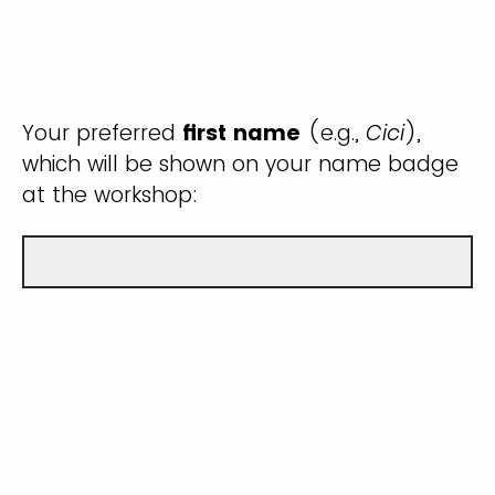
Your preferred
first name
(e.g.,
Cici
),
which will be shown on your name badge
at the workshop: