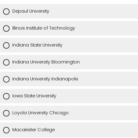
Depaul University
Illinois Institute of Technology
Indiana State University
Indiana University Bloomington
Indiana University Indianapolis
Iowa State University
Loyola University Chicago
Macalester College