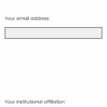
Your email address:
Your institutional affiliation: