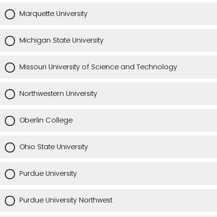
Marquette University
Michigan State University
Missouri University of Science and Technology
Northwestern University
Oberlin College
Ohio State University
Purdue University
Purdue University Northwest