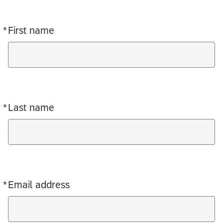
*
First name
Required
*
Last name
Required
*
Email address
Required