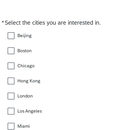
*
Select the cities you are interested in.
Required
Beijing
Boston
Chicago
Hong Kong
London
Los Angeles
Miami