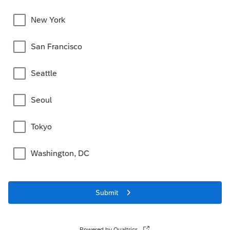
New York
San Francisco
Seattle
Seoul
Tokyo
Washington, DC
Submit
Powered by Qualtrics