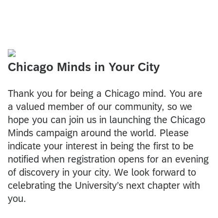
Chicago Minds in Your City
Thank you for being a Chicago mind. You are
a valued member of our community, so we
hope you can join us in launching the Chicago
Minds campaign around the world. Please
indicate your interest in being the first to be
notified when registration opens for an evening
of discovery in your city. We look forward to
celebrating the University’s next chapter with
you.