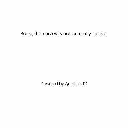
Sorry, this survey is not currently active.
Powered by Qualtrics